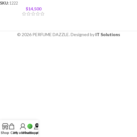
SKU:
1222
$
14,500
© 2026 PERFUME DAZZLE. Designed by
IT Solutions
Shop
Cart
My account
Whatsapp
Location