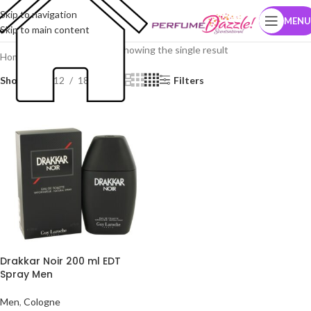
Skip to navigation
MENU
Skip to main content
Showing the single result
Home
Brands
Guy Laroche
Show
9
12
18
24
Filters
Drakkar Noir 200 ml EDT
Spray Men
Men
,
Cologne