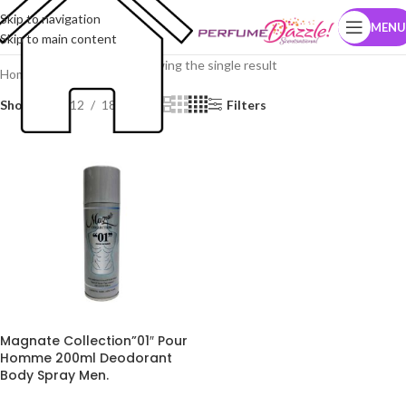
Skip to navigation
MENU
Skip to main content
Showing the single result
Home
Brands
Magnate
Show
9
12
18
24
Filters
Magnate Collection”01″ Pour
Homme 200ml Deodorant
Body Spray Men.