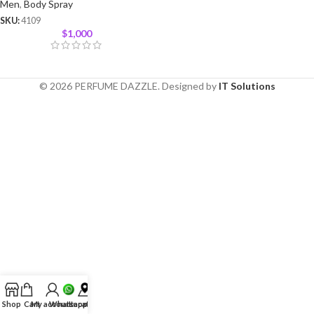
Men
,
Body Spray
SKU:
4109
$
1,000
© 2026 PERFUME DAZZLE. Designed by
IT Solutions
Shop
Cart
My account
Whatsapp
Location