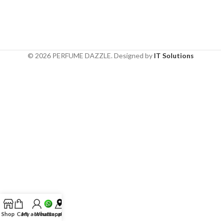
© 2026 PERFUME DAZZLE. Designed by
IT Solutions
Shop
Cart
My account
Whatsapp
Location