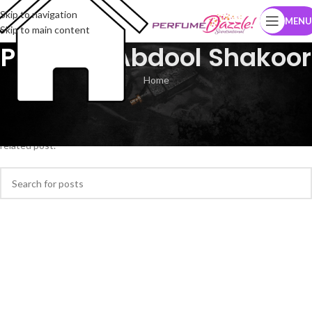
Skip to navigation
MENU
Skip to main content
Posts by
Abdool Shakoor
Home
Nothing Found
Apologies, but no results were found. Perhaps searching will help find a
related post.