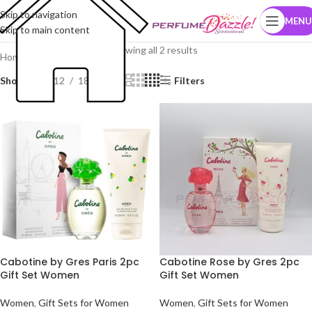
Skip to navigation
MENU
Skip to main content
Showing all 2 results
Home
Brands
Gres Paris
Show
9
12
18
24
Filters
Cabotine by Gres Paris 2pc
Cabotine Rose by Gres 2pc
Gift Set Women
Gift Set Women
Women
,
Gift Sets for Women
Women
,
Gift Sets for Women