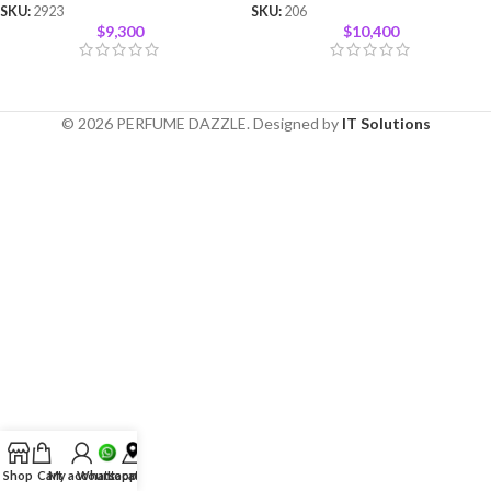
SKU:
2923
SKU:
206
$
9,300
$
10,400
© 2026 PERFUME DAZZLE. Designed by
IT Solutions
Shop
Cart
My account
Whatsapp
Location