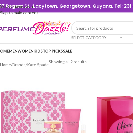
37 Regent St., Lacytown, Georgetown, Guyana. Tel: 2
Skip to navigation
Skip to main content
SELECT CATEGORY
OME
MEN
WOMEN
KIDS
TOP PICKS
SALE
Showing all 2 results
Home
Brands
Kate Spade