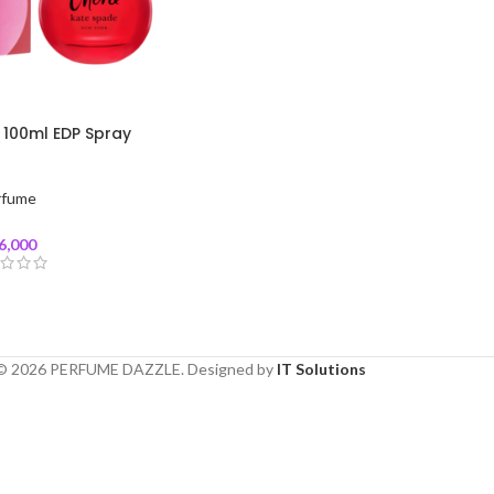
 100ml EDP Spray
rfume
6,000
© 2026 PERFUME DAZZLE. Designed by
IT Solutions