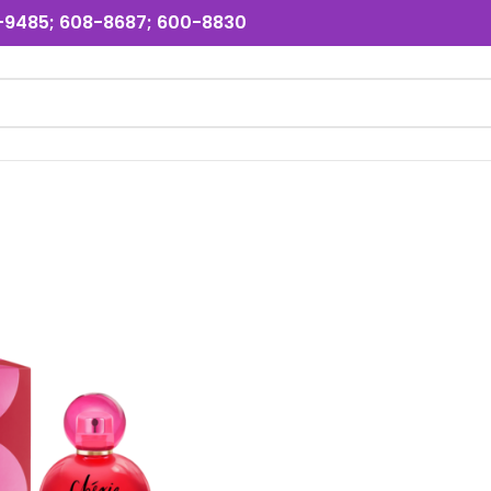
31-9485; 608-8687; 600-8830