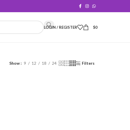
LOGIN / REGISTER
$
0
Show
9
12
18
24
Filters