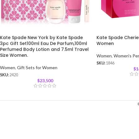
Kate Spade New York by Kate Spade
Kate Spade Cherie
3pc Gift Set100ml Eau De Parfum,100ml
Women
Perfumed Body Lotion and 7.5ml Travel
Size Women.
Women
,
Women's Pe
SKU:
1846
Women
,
Gift Sets for Women
$
1
SKU:
2420
$
23,500