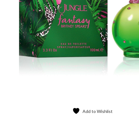
Add to Wishlist