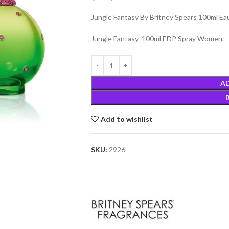
Jungle Fantasy By Britney Spears 100ml E
Jungle Fantasy 100ml EDP Spray Women.
A
Add to wishlist
SKU:
2926