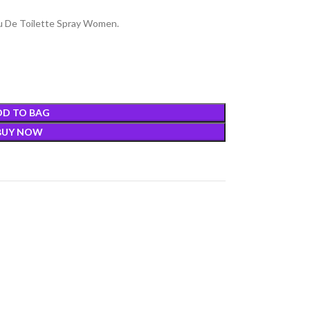
au De Toilette Spray Women.
DD TO BAG
BUY NOW