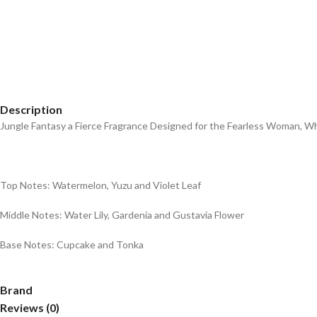
Description
Jungle Fantasy a Fierce Fragrance Designed for the Fearless Woman, 
Top Notes: Watermelon, Yuzu and Violet Leaf
Middle Notes: Water Lily, Gardenia and Gustavia Flower
Base Notes: Cupcake and Tonka
Brand
Reviews (0)