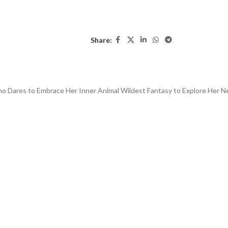
Share:
Who Dares to Embrace Her Inner Animal W
ildest Fantasy to Explore Her 