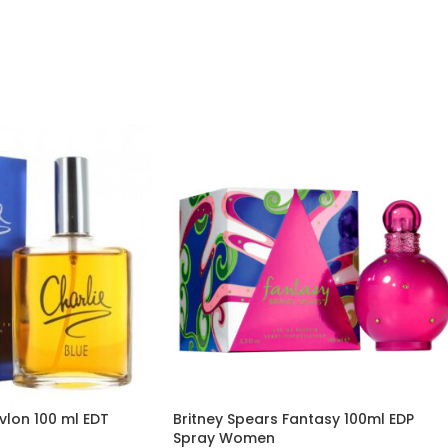
vlon 100 ml EDT
Britney Spears Fantasy 100ml EDP
Spray Women