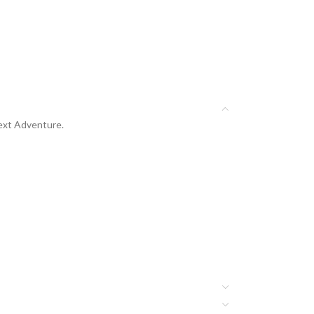
Next Adventure.