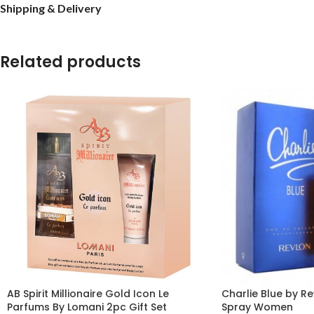
Shipping & Delivery
Related products
AB Spirit Millionaire Gold Icon Le
Charlie Blue by Re
Parfums By Lomani 2pc Gift Set
Spray Women