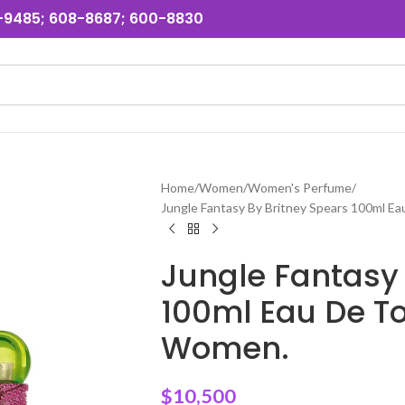
31-9485; 608-8687; 600-8830
Home
Women
Women's Perfume
Jungle Fantasy By Britney Spears 100ml E
Jungle Fantasy 
100ml Eau De To
Women.
$
10,500