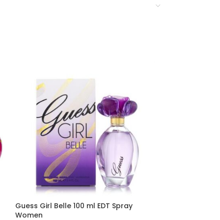
Guess Girl Belle 100 ml EDT Spray
Guess Girl 100
Women