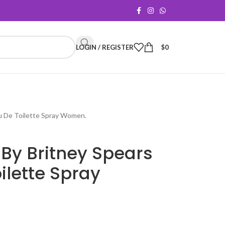
LOGIN / REGISTER
$
0
au De Toilette Spray Women.
By Britney Spears
ilette Spray