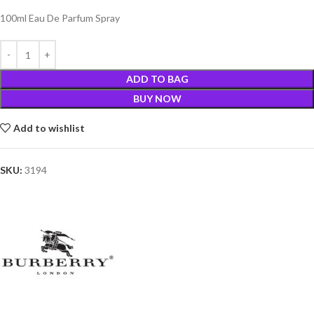
100ml Eau De Parfum Spray
ADD TO BAG
BUY NOW
Add to wishlist
SKU:
3194