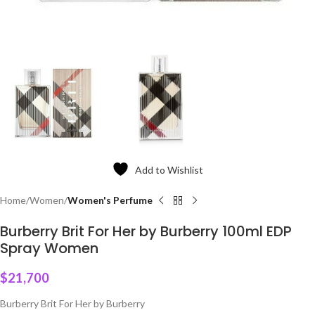
Add to Wishlist
Home
Women
Women's Perfume
Burberry Brit For Her by Burberry 100ml EDP
Spray Women
$
21,700
Burberry Brit For Her by Burberry