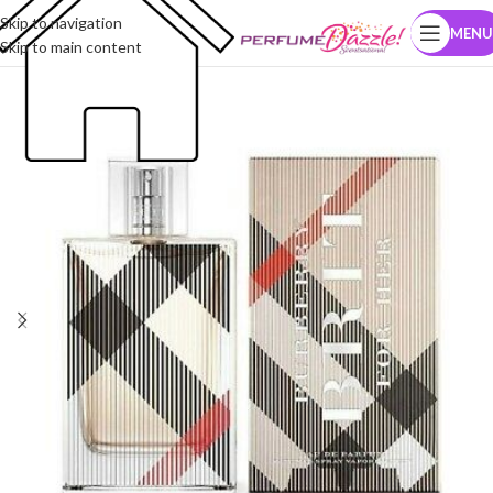
Skip to navigation
MENU
Skip to main content