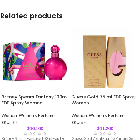
Related products
Britney Spears Fantasy 100ml
Guess Gold 75 ml EDP Spray
EDP Spray Women
Women
Women
,
Women's Perfume
Women
,
Women's Perfume
SKU:
103
SKU:
670
$
10,100
$
11,200
Britney Spears Fantasy 100ml Eau De
Guess Gold 75 ml Eau De Parfum Spray