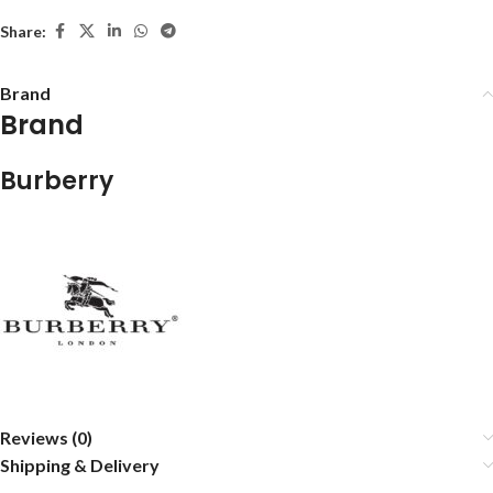
Share:
Brand
Brand
Burberry
Reviews (0)
Shipping & Delivery