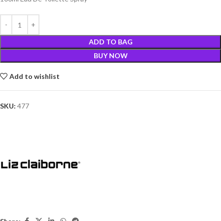
ADD TO BAG
BUY NOW
Add to wishlist
SKU:
477