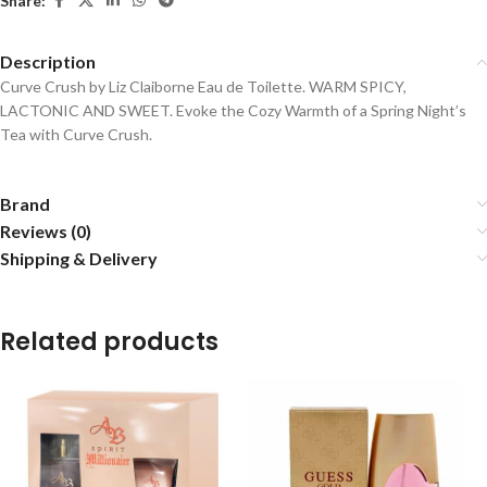
Share:
Description
Curve Crush by Liz Claiborne Eau de Toilette. WARM SPICY,
LACTONIC AND SWEET. Evoke the Cozy Warmth of a Spring Night’s
Tea with Curve Crush.
Brand
Reviews (0)
Shipping & Delivery
Related products