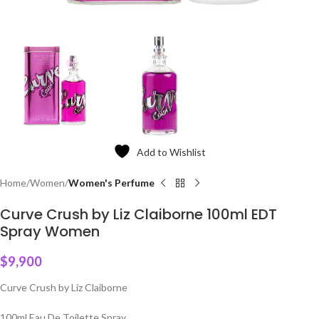
Add to Wishlist
Home
Women
Women's Perfume
Curve Crush by Liz Claiborne 100ml EDT
Spray Women
$
9,900
Curve Crush by Liz Claiborne
100ml Eau De Toilette Spray