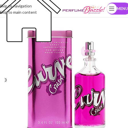
Skip to navigation
MENU
Skip to main content