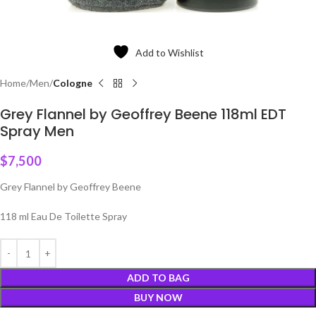
Add to Wishlist
Home
Men
Cologne
Grey Flannel by Geoffrey Beene 118ml EDT
Spray Men
$
7,500
Grey Flannel by Geoffrey Beene
118 ml Eau De Toilette Spray
ADD TO BAG
BUY NOW