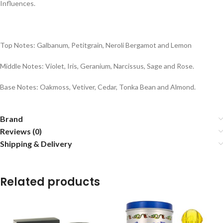
Influences.
Top Notes: Galbanum, Petitgrain, Neroli Bergamot and Lemon
Middle Notes: Violet, Iris, Geranium, Narcissus, Sage and Rose.
Base Notes: Oakmoss, Vetiver, Cedar, Tonka Bean and Almond.
Brand
Reviews (0)
Shipping & Delivery
Related products