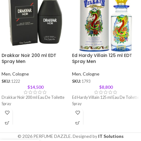
Drakkar Noir 200 ml EDT
Ed Hardy Villain 125 ml EDT
Spray Men
Spray Men
Men
,
Cologne
Men
,
Cologne
SKU:
1222
SKU:
1793
$
14,500
$
8,800
Drakkar Noir 200 ml Eau De Toilette
Ed Hardy Villain 125 ml Eau De Toilette
Spray
Spray
© 2026 PERFUME DAZZLE. Designed by
IT Solutions