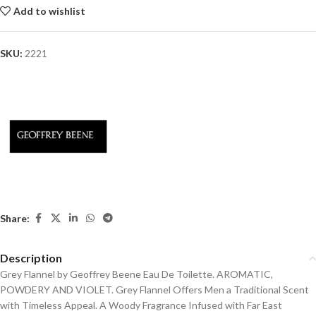
Add to wishlist
SKU:
2221
Share:
Description
Grey Flannel by Geoffrey Beene Eau De Toilette. AROMATIC,
POWDERY AND VIOLET. Grey Flannel Offers Men a Traditional Scent
with Timeless Appeal. A Woody Fragrance Infused with Far East