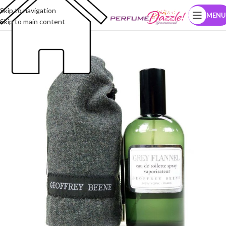
Skip to navigation
MENU
Skip to main content