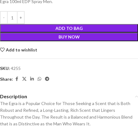
Egra 100ml EDP Spray Men.
ADD TO BAG
BUY NOW
Add to wishlist
SKU:
4255
Share:
Description
The Egra is a Popular Choice for Those Seeking a Scent that is Both
Robust and Refined, a Long-Lasting, Rich Scent that Lingers
Throughout the Day. The Result is a Balanced and Harmonious Blend
that is as Distinctive as the Man Who Wears It.