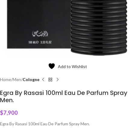
Add to Wishlist
Home
Men
Cologne
Egra By Rasasi 100ml Eau De Parfum Spray
Men.
$
7,900
Egra By Rasasi 100ml Eau De Parfum Spray Men.