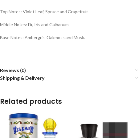
Top Notes: Violet Leaf, Spruce and Grapefruit
Middle Notes: Fir, Iris and Galbanum
Base Notes: Ambergris, Oakmoss and Musk.
Reviews (0)
Shipping & Delivery
Related products