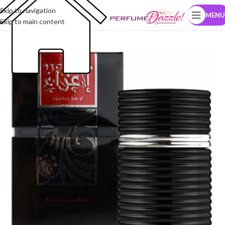
Skip to navigation
MENU
Skip to main content