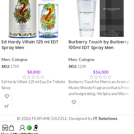
Ed Hardy Villain 125 ml EDT
Burberry Touch by Burberry
Spray Men
100ml EDT Spray Men
Men
,
Cologne
Men
,
Cologne
SKU:
1793
SKU:
1239
$
8,800
$
16,000
Ed Hardy Villain 125 ml Eau De Toilette
Burberry Touch for Men is an Aromatic
Spray
Musky Woody Fragrance that is Fresh
and Invigorating, Yet Spicy and Warm.
© 2026 PERFUME DAZZLE. Designed by
IT Solutions
Shop
Cart
My account
Whatsapp
Location