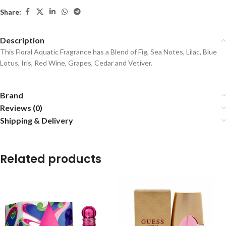
Share:
Description
This Floral Aquatic Fragrance has a Blend of Fig, Sea Notes, Lilac, Blue
Lotus, Iris, Red Wine, Grapes, Cedar and Vetiver.
Brand
Reviews (0)
Shipping & Delivery
Related products