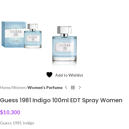
Add to Wishlist
Home
Women
Women's Perfume
Guess 1981 Indigo 100ml EDT Spray Women
$
10,300
Guess 1981 Indigo