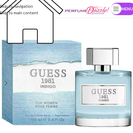
Skip to navigation
MENU
Skip to main content