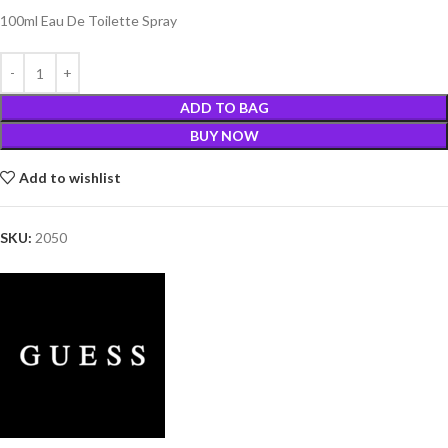
100ml Eau De Toilette Spray
ADD TO BAG
BUY NOW
Add to wishlist
SKU:
2050