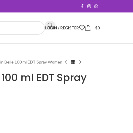
LOGIN / REGISTER
$
0
irl Belle 100 ml EDT Spray Women
e 100 ml EDT Spray