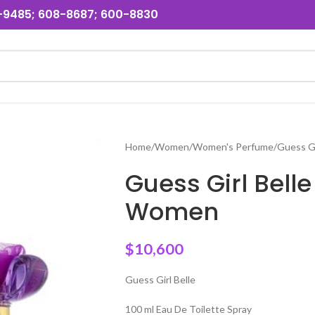
31-9485; 608-8687; 600-8830
Home
Women
Women's Perfume
Guess G
Guess Girl Bell
Women
$
10,600
Guess Girl Belle
100 ml Eau De Toilette Spray