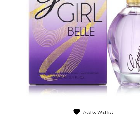
Add to Wishlist