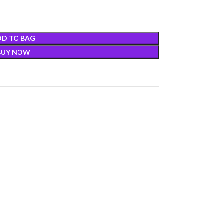
DD TO BAG
BUY NOW