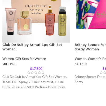
Club De Nuit by Armaf 4pc Gift Set
Britney Spears Fa
Women.
Spray Women
Women
,
Gift Sets for Women
Women
,
Women's Pe
SKU:
1973
SKU:
103
$
17,500
$
1
Club De Nuit by Armaf 4pc Gift Set Women.
Britney Spears Fant
105ml EDP Spray, 250ml Body Mist, 100ml
Spray
Body Lotion and 50ml Perfume Body Spray.