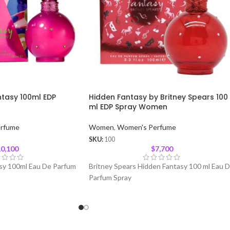
ntasy 100ml EDP
Hidden Fantasy by Britney Spears 100
ml EDP Spray Women
rfume
Women
,
Women's Perfume
SKU:
100
0,100
$
7,700
asy 100ml Eau De Parfum
Britney Spears Hidden Fantasy 100 ml Eau 
Parfum Spray