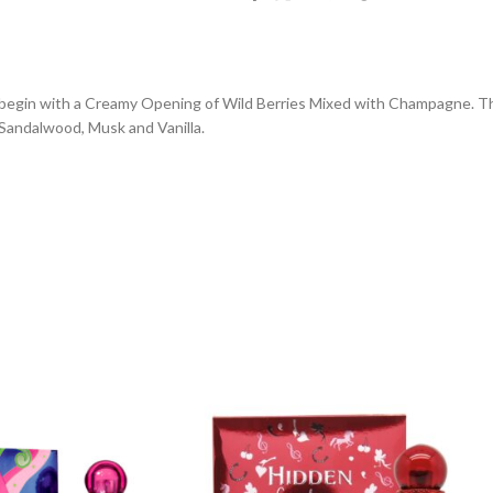
es begin with a Creamy Opening of Wild Berries Mixed with Champagne. 
Sandalwood, Musk and Vanilla.