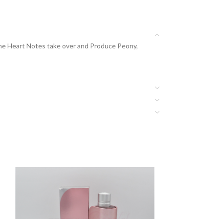
The Heart Notes take over and Produce Peony,