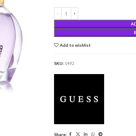
A
Add to wishlist
SKU:
1492
Share: