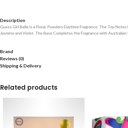
Description
Guess Girl Belle is a Floral, Powdery Daytime Fragrance. The Top Not
Jasmine and Violet. The Base Completes the Fragrance with Australian 
Brand
Reviews (0)
Shipping & Delivery
Related products