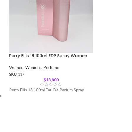
Perry Ellis 18 100ml EDP Spray Women
Dazzle by Paris
Women
Women
,
Women's Perfume
Women
,
Women's
SKU:
117
$
13,800
SKU:
480
Perry Ellis 18 100ml Eau De Parfum Spray
De
Dazzle by Paris H
Spray