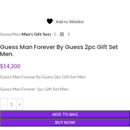
Add to Wishlist
Home
Men
Men's Gift Sets
Guess Man Forever By Guess 2pc Gift Set
Men.
$
14,200
Guess Man Forever By Guess 2pc Gift Set Men.
Guess Man Forever 2pc Gift Set Men.
ADD TO BAG
BUY NOW