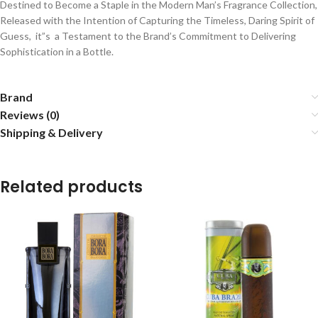
Destined to Become a Staple in the Modern Man’s Fragrance Collection,
Released with the Intention of Capturing the Timeless, Daring Spirit of
Guess, it”s a Testament to the Brand’s Commitment to Delivering
Sophistication in a Bottle.
Brand
Reviews (0)
Shipping & Delivery
Related products