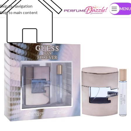
Skip to navigation
MENU
Skip to main content