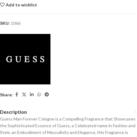
Add to wishlist
SKU:
1066
Share:
Description
Guess Man Forever Cologne is a Compelling Fragrance that Showcases
the Sophisticated Essence of Guess, a Celebrated name in Fashion and
Style, an Embodiment of Masculinity and Elegance, this Fragrance is