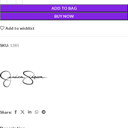
ADD TO BAG
BUY NOW
Add to wishlist
SKU:
1385
Share: