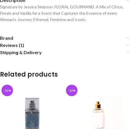
Description
Signature by Jessica Simpson. FLORAL GOURMAND. A Mix of Citrus,
Florals and Vanilla for a Scent that Captures the Essence of every
Woman’s Journey. Ethereal, Feminine and Iconic.
Brand
Reviews (1)
Shipping & Delivery
Related products
-12%
-12%