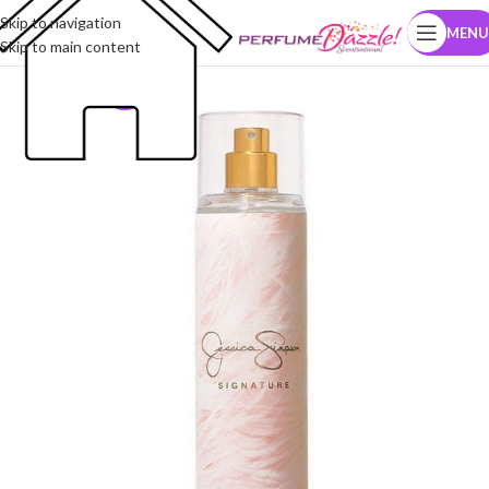
Skip to navigation
MENU
Skip to main content
-12%