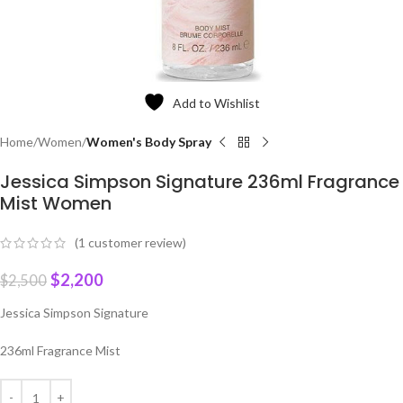
Add to Wishlist
Home
Women
Women's Body Spray
Jessica Simpson Signature 236ml Fragrance
Mist Women
(
1
customer review)
$
2,200
$
2,500
Jessica Simpson Signature
236ml Fragrance Mist