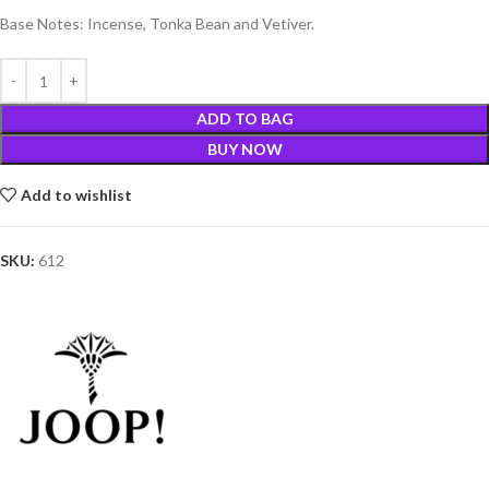
Base Notes: Incense, Tonka Bean and Vetiver.
ADD TO BAG
BUY NOW
Add to wishlist
SKU:
612