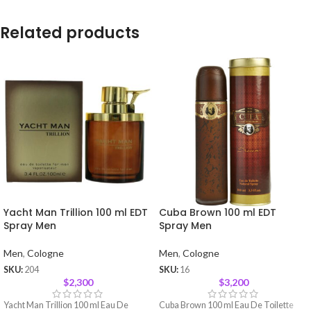
Related products
Yacht Man Trillion 100 ml EDT
Cuba Brown 100 ml EDT
Spray Men
Spray Men
Men
,
Cologne
Men
,
Cologne
SKU:
204
SKU:
16
$
2,300
$
3,200
Yacht Man Trillion 100 ml Eau De
Cuba Brown 100 ml Eau De Toilette