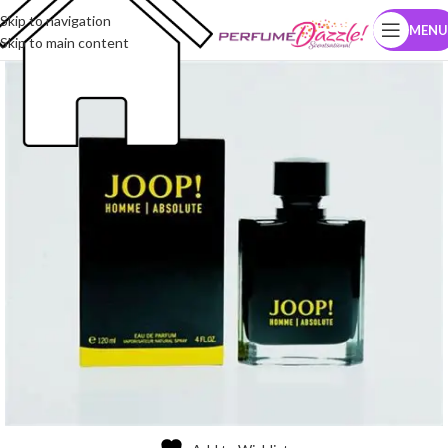
Skip to navigation
MENU
Skip to main content