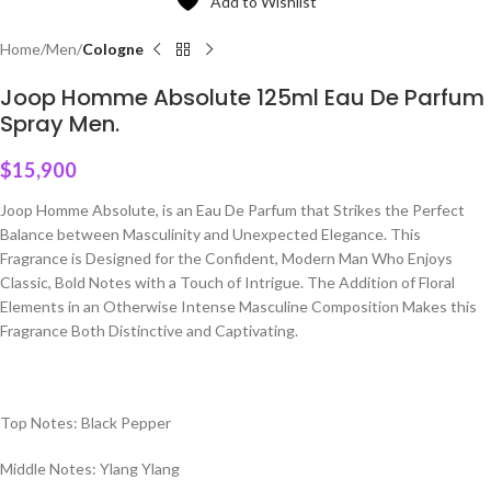
Add to Wishlist
Home
Men
Cologne
Joop Homme Absolute 125ml Eau De Parfum
Spray Men.
$
15,900
Joop Homme Absolute, is an Eau De Parfum that Strikes the Perfect
Balance between Masculinity and Unexpected Elegance. This
Fragrance is Designed for the Confident, Modern Man Who Enjoys
Classic, Bold Notes with a Touch of Intrigue. The Addition of Floral
Elements in an Otherwise Intense Masculine Composition Makes this
Fragrance Both Distinctive and Captivating.
Top Notes: Black Pepper
Middle Notes: Ylang Ylang