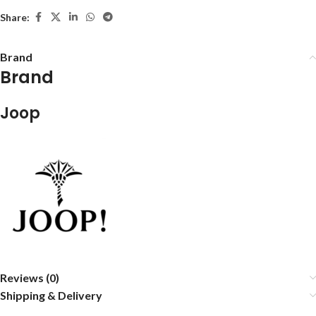
Share:
Brand
Brand
Joop
Reviews (0)
Shipping & Delivery