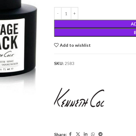
A
Add to wishlist
SKU:
2583
Share: