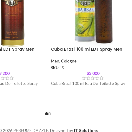
l EDT Spray Men
Cuba Brazil 100 ml EDT Spray Men
Men
,
Cologne
SKU:
15
3,200
$
3,000
au De Toilette Spray
Cuba Brazil 100 ml Eau De Toilette Spray
© 2026 PERFUME DAZZLE. Designed by
IT Solutions