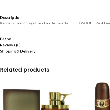
Description
Kenneth Cole Vintage Black Eau De Toilette. FRESH WOODS. Zest Emer
Brand
Reviews (0)
Shipping & Delivery
Related products