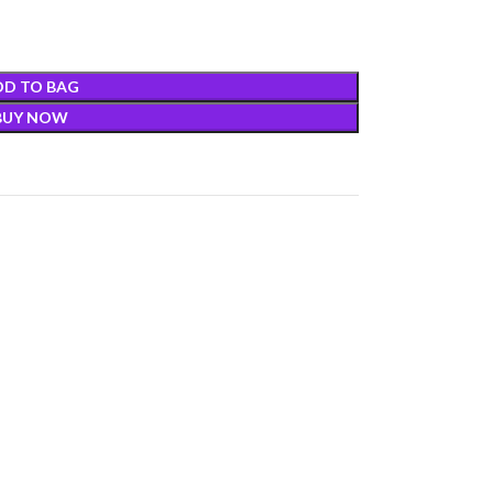
DD TO BAG
BUY NOW