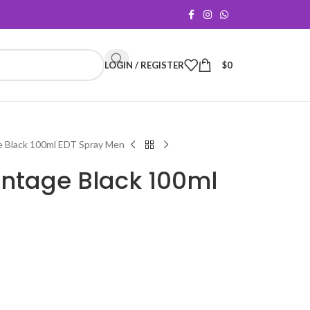
LOGIN / REGISTER
$
0
e Black 100ml EDT Spray Men
intage Black 100ml