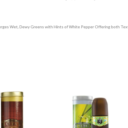
ges Wet, Dewy Greens with Hints of White Pepper Offering both Textu