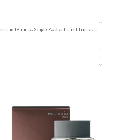
re and Balance. Simple, Authentic and Timeless.