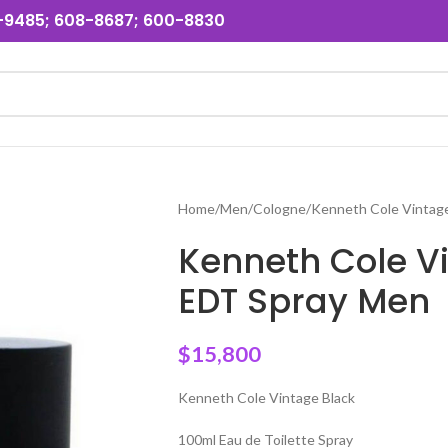
31-9485; 608-8687; 600-8830
Home
Men
Cologne
Kenneth Cole Vintag
Kenneth Cole V
EDT Spray Men
$
15,800
Kenneth Cole Vintage Black
100ml Eau de Toilette Spray