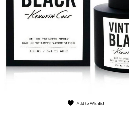
Add to Wishlist