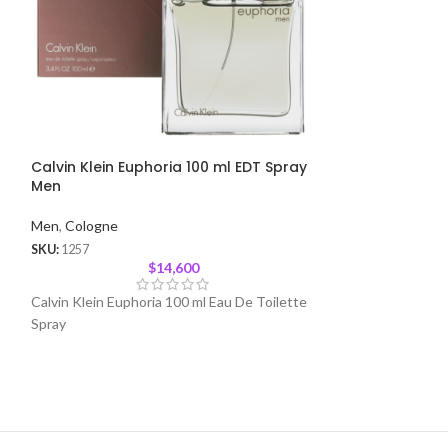
Calvin Klein Euphoria 100 ml EDT Spray
Spice Bomb by 
Men
Spray Men
Men
,
Cologne
Men
,
Cologne
SKU:
1257
SKU:
1291
$
14,600
Calvin Klein Euphoria 100 ml Eau De Toilette
Spicebomb is an I
Spray
Detonation of Add
Fragrance Makes 
Man Who Wears I
Strong, Bold and 
Explodes Into a S