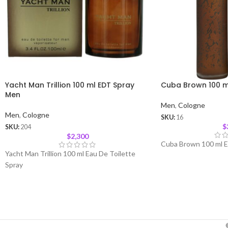
Yacht Man Trillion 100 ml EDT Spray
Cuba Brown 100 m
Men
Men
,
Cologne
Men
,
Cologne
SKU:
16
$
SKU:
204
$
2,300
Cuba Brown 100 ml E
Yacht Man Trillion 100 ml Eau De Toilette
Spray