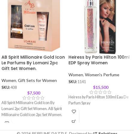
AB Spirit Millionaire Gold Icon
Heiress by Paris Hilton 100ml
Le Parfums By Lomani 2pc
EDP Spray Women
Gift Set Women.
Women
,
Women's Perfume
Women
,
Gift Sets for Women
SKU:
1141
$
15,500
SKU:
408
$
7,500
Heiress by Paris Hilton 100ml Eau De
AB Spirit Millionaire Gold Icon By
Parfum Spray
Lomani 2pc Gift Set Women. AB Spirit
Millionaire Gold Icon 2pc Set Women.
© 2026 PERFUME DAZZLE. Designed by
IT Solutions