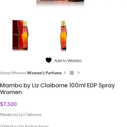
Add to Wishlist
Home
Women
Women's Perfume
Mambo by Liz Claiborne 100ml EDP Spray
Women
$
7,500
Mambo by Liz Claiborne
100ml Eau De Parfum Spray