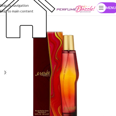
Skip to navigation
MENU
Skip to main content