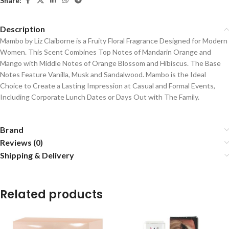
Share:
Description
Mambo by Liz Claiborne is a Fruity Floral Fragrance Designed for Modern
Women. T
his Scent Combines Top Notes of Mandarin Orange and
Mango with Middle Notes of Orange Blossom and Hibiscus. The Base
Notes Feature Vanilla, Musk and Sandalwood. Mambo is the Ideal
Choice to Create a Lasting Impression at Casual and Formal Events,
Including Corporate Lunch Dates or Days Out with The Family.
Brand
Reviews (0)
Shipping & Delivery
Related products