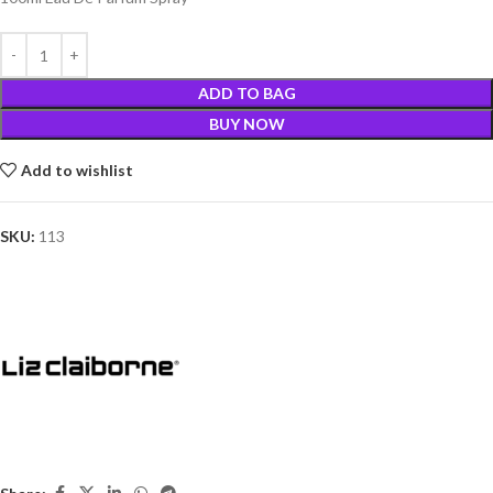
ADD TO BAG
BUY NOW
Add to wishlist
SKU:
113