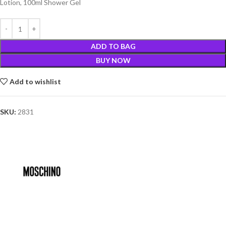
Lotion, 100ml Shower Gel
ADD TO BAG
BUY NOW
Add to wishlist
SKU:
2831