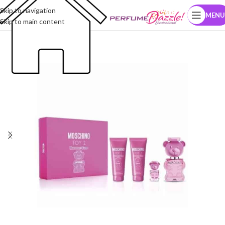
Skip to navigation
MENU
Skip to main content