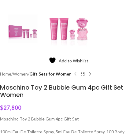
Add to Wishlist
Home
Women
Gift Sets for Women
Moschino Toy 2 Bubble Gum 4pc Gift Set
Women
$
27,800
Moschino Toy 2 Bubble Gum 4pc Gift Set
100ml Eau De Toilette Spray, 5ml Eau De Toilette Spray, 100 Body