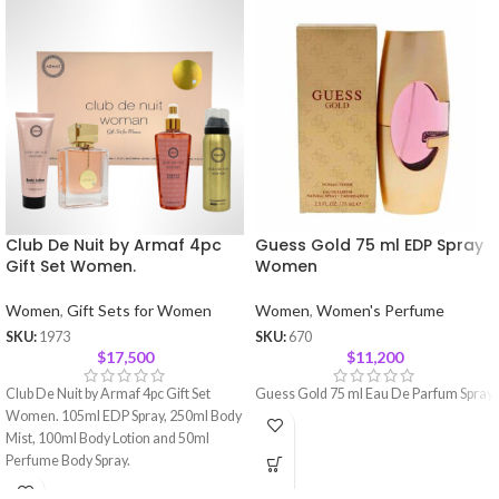
Club De Nuit by Armaf 4pc
Guess Gold 75 ml EDP Spray
Gift Set Women.
Women
Women
,
Gift Sets for Women
Women
,
Women's Perfume
SKU:
1973
SKU:
670
$
17,500
$
11,200
Club De Nuit by Armaf 4pc Gift Set
Guess Gold 75 ml Eau De Parfum Spray
Women. 105ml EDP Spray, 250ml Body
Mist, 100ml Body Lotion and 50ml
Perfume Body Spray.