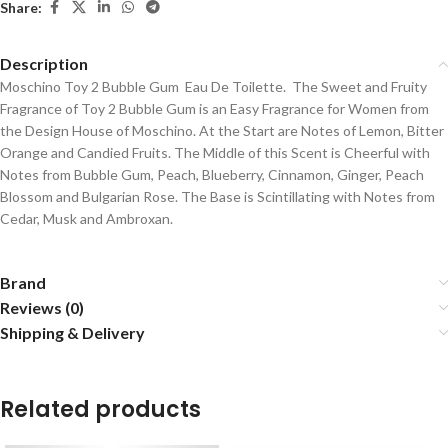
Share:
Description
Moschino Toy 2 Bubble Gum Eau De Toilette. The Sweet and Fruity
Fragrance of Toy 2 Bubble Gum is an Easy Fragrance for Women from
the Design House of Moschino. At the Start are Notes of Lemon, Bitter
Orange and Candied Fruits. The Middle of this Scent is Cheerful with
Notes from Bubble Gum, Peach, Blueberry, Cinnamon, Ginger, Peach
Blossom and Bulgarian Rose. The Base is Scintillating with Notes from
Cedar, Musk and Ambroxan.
Brand
Reviews (0)
Shipping & Delivery
Related products