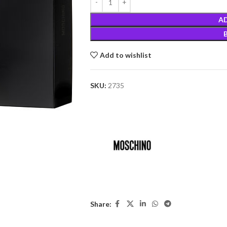
A
Add to wishlist
SKU:
2735
Share: