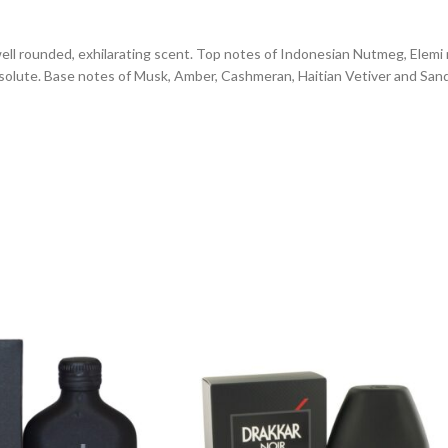
well rounded, exhilarating scent. Top notes of Indonesian Nutmeg, Elemi 
absolute. Base notes of Musk, Amber, Cashmeran, Haitian Vetiver and S