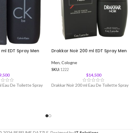
0 ml EDT Spray Men
Drakkar Noir 200 ml EDT Spray Men
Men
,
Cologne
SKU:
1222
9,500
$
14,500
l Eau De Toilette Spray
Drakkar Noir 200 ml Eau De Toilette Spray
© 2026 PERFUME DAZZLE. Designed by
IT Solutions