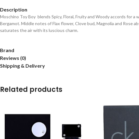
Description
Moschino Toy Boy
blends Spicy, Floral, Fruity and Woody accords for a 
Bergamot.
Middle notes of Flax flower, Clove bud, Magnolia and Rose 
saturates the air with its luscious charm.
Brand
Reviews (0)
Shipping & Delivery
Related products