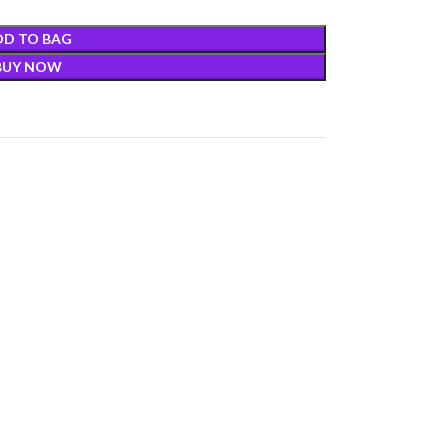
DD TO BAG
BUY NOW