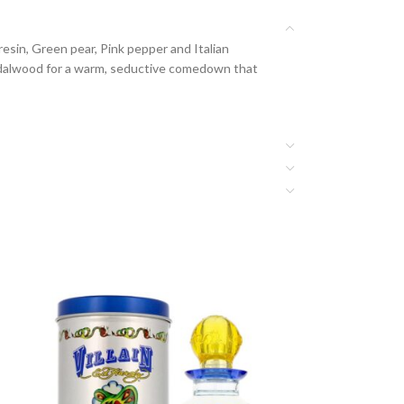
resin, Green pear, Pink pepper and Italian
andalwood for a warm, seductive comedown that