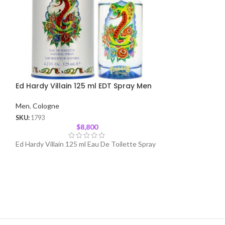
Ed Hardy Villain 125 ml EDT Spray Men
Hummer Chrome
Men
,
Cologne
Men
,
Cologne
SKU:
1793
SKU:
35
$
8,800
Ed Hardy Villain 125 ml Eau De Toilette Spray
Hummer Chrome 12
Spray