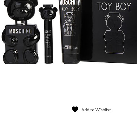
Add to Wishlist