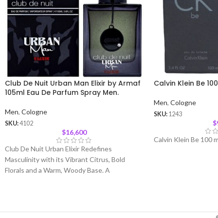
Club De Nuit Urban Man Elixir by Armaf
Calvin Klein Be 10
105ml Eau De Parfum Spray Men.
Men
,
Cologne
Men
,
Cologne
SKU:
1243
$
SKU:
4102
$
16,600
Calvin Klein Be 100 m
Club De Nuit Urban Elixir Redefines
Masculinity with its Vibrant Citrus, Bold
Florals and a Warm, Woody Base. A
Sophisticated Fragrance Crafted for the
Modern Man Who Commands Attention with
His Presence and Charm. Top Notes
:
Bergamot, Pink Pepper, Orange Blossom and