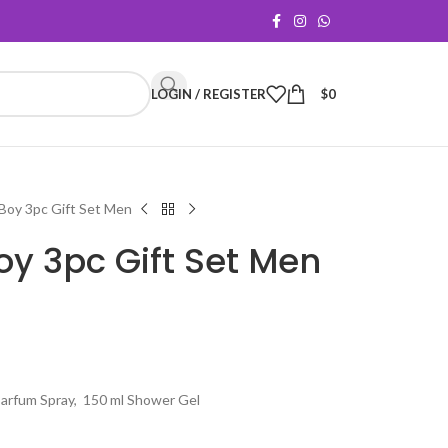
LOGIN / REGISTER
$
0
Boy 3pc Gift Set Men
y 3pc Gift Set Men
Parfum Spray, 150 ml Shower Gel