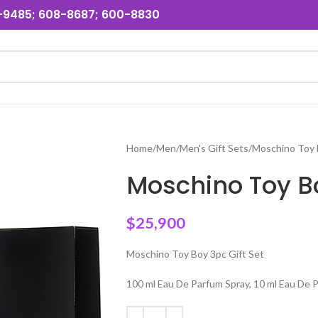
31-9485; 608-8687; 600-8830
Home
Men
Men's Gift Sets
Moschino Toy 
Moschino Toy Bo
$
25,900
Moschino Toy Boy 3pc Gift Set
100 ml Eau De Parfum Spray, 10 ml Eau De 