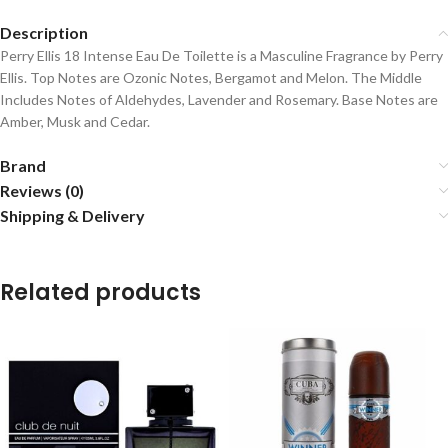
Description
Perry Ellis 18 Intense Eau De Toilette is a Masculine Fragrance by Perry
Ellis. Top Notes are Ozonic Notes, Bergamot and Melon. The Middle
Includes Notes of Aldehydes, Lavender and Rosemary. Base Notes are
Amber, Musk and Cedar.
Brand
Reviews (0)
Shipping & Delivery
Related products