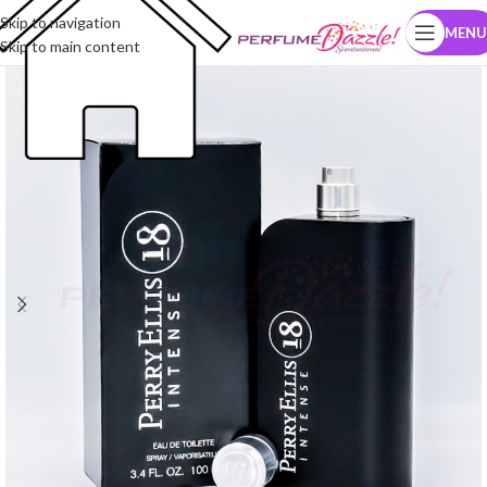
Skip to navigation
MENU
Skip to main content