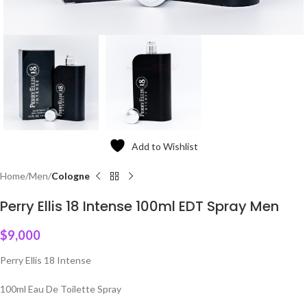
Add to Wishlist
Home
Men
Cologne
Perry Ellis 18 Intense 100ml EDT Spray Men
$
9,000
Perry Ellis 18 Intense
100ml Eau De Toilette Spray