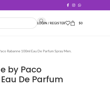
LOGIN / REGISTER
$
0
Paco Rabanne 100ml Eau De Parfum Spray Men.
e by Paco
 Eau De Parfum