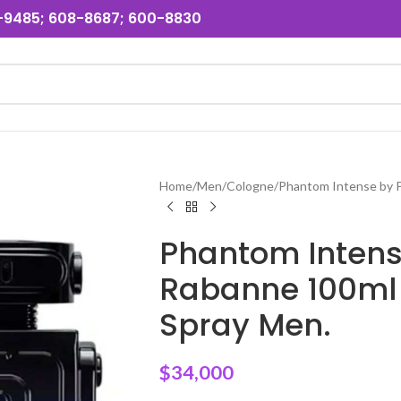
31-9485; 608-8687; 600-8830
Home
Men
Cologne
Phantom Intense by 
Phantom Intens
Rabanne 100ml
Spray Men.
$
34,000