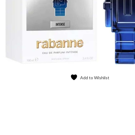
Add to Wishlist