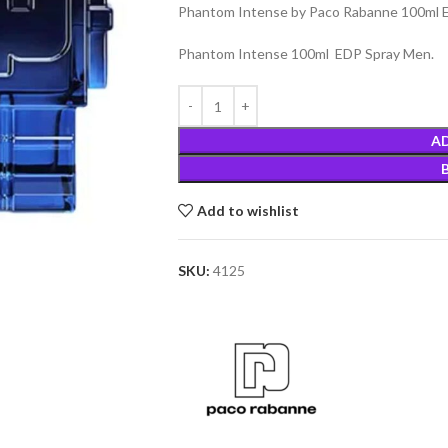
Phantom Intense by Paco Rabanne 100ml E
Phantom Intense 100ml EDP Spray Men.
A
Add to wishlist
SKU:
4125