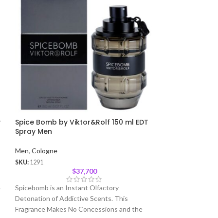
y
Spice Bomb by Viktor&Rolf 150 ml EDT
Curve Sport 12
Spray Men
Men
,
Cologne
Men
,
Cologne
SKU:
1564
SKU:
1291
$
37,700
Liz Claiborne Cur
e
Spicebomb is an Instant Olfactory
Cologne Spray
Detonation of Addictive Scents. This
Fragrance Makes No Concessions and the