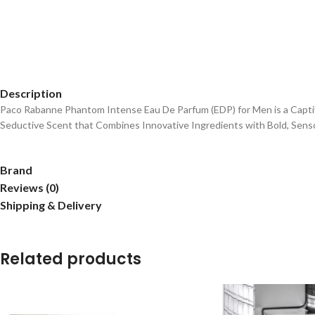
Description
Paco Rabanne Phantom Intense Eau De Parfum (EDP) for Men is a Captiva
Seductive Scent that Combines Innovative Ingredients with Bold, Sens
Brand
Reviews (0)
Shipping & Delivery
Related products