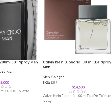
200ml EDT Spray Men
Calvin Klein Euphoria 100 ml EDT Spra
Men
icks-Men
Men
,
Cologne
5,000
SKU:
1257
$
14,600
ml Eau De Toilette
Calvin Klein Euphoria 100 ml Eau De Toilett
Spray