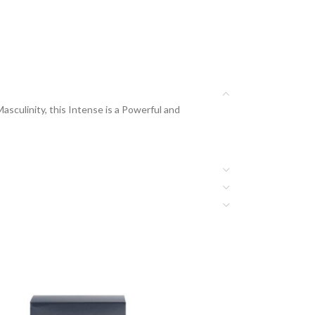
culinity, this Intense is a Powerful and