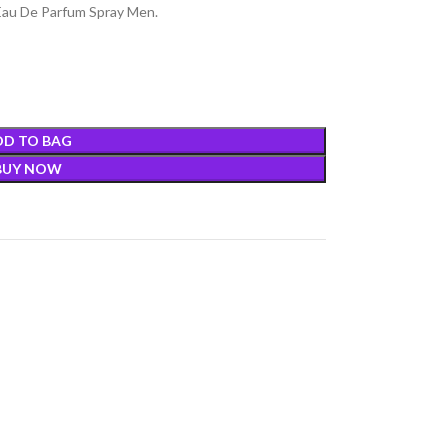
au De Parfum Spray Men.
DD TO BAG
BUY NOW