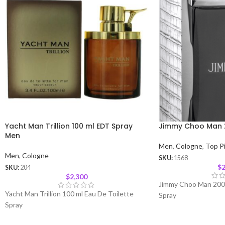
Yacht Man Trillion 100 ml EDT Spray
Jimmy Choo Man 
Men
Men
,
Cologne
,
Top P
Men
,
Cologne
SKU:
1568
$
2
SKU:
204
$
2,300
Jimmy Choo Man 200 
Yacht Man Trillion 100 ml Eau De Toilette
Spray
Spray