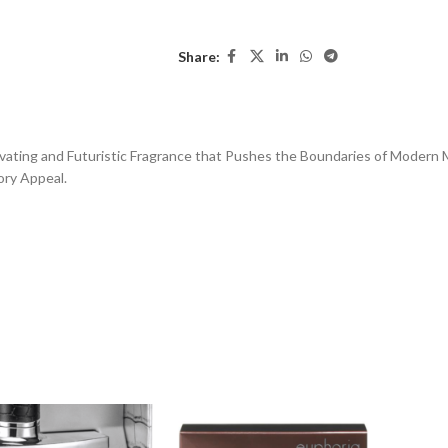
Share:
ting and Futuristic Fragrance that Pushes the Boundaries of Modern Mas
ory Appeal.