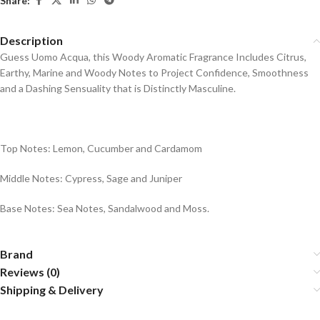
Share:
Description
Guess Uomo Acqua, this Woody Aromatic Fragrance Includes Citrus,
Earthy, Marine and Woody Notes to Project Confidence, Smoothness
and a Dashing Sensuality that is Distinctly Masculine.
Top Notes: Lemon, Cucumber and Cardamom
Middle Notes: Cypress, Sage and Juniper
Base Notes: Sea Notes, Sandalwood and Moss.
Brand
Reviews (0)
Shipping & Delivery