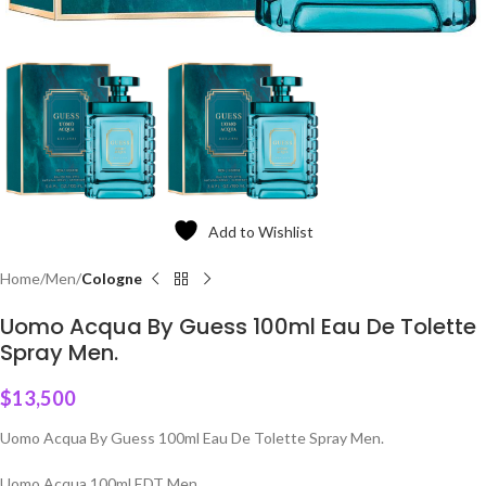
Add to Wishlist
Home
Men
Cologne
Uomo Acqua By Guess 100ml Eau De Tolette
Spray Men.
$
13,500
Uomo Acqua By Guess 100ml Eau De Tolette Spray Men.
Uomo Acqua 100ml EDT Men.