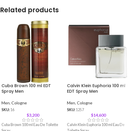
Related products
Cuba Brown 100 ml EDT
Calvin Klein Euphoria 100 ml
Spray Men
EDT Spray Men
Men
,
Cologne
Men
,
Cologne
SKU:
16
SKU:
1257
$
3,200
$
14,600
Cuba Brown 100 ml Eau De Toilette
Calvin Klein Euphoria 100 ml Eau De
Spray
Toilette Spray