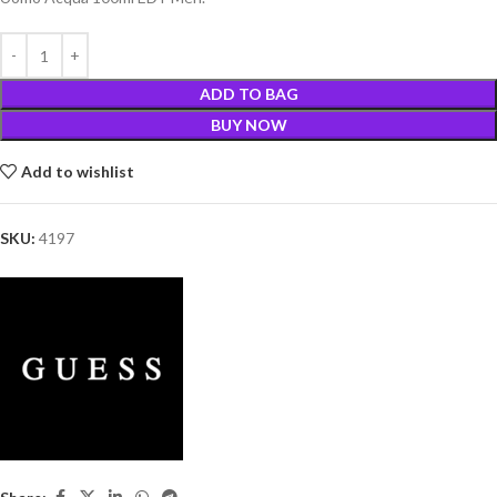
ADD TO BAG
BUY NOW
Add to wishlist
SKU:
4197