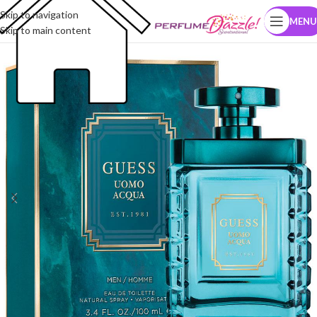
Skip to navigation
MENU
Skip to main content