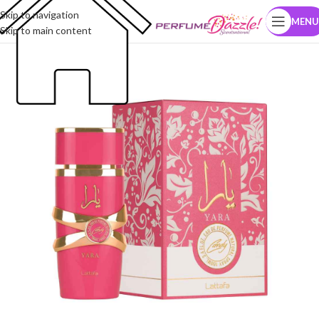
Skip to navigation
MENU
Skip to main content