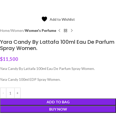
Add to Wishlist
Home
Women
Women's Perfume
Yara Candy By Lattafa 100ml Eau De Parfum
Spray Women.
$
11,500
Yara Candy By Lattafa 100ml Eau De Parfum Spray Women.
Yara Candy 100ml EDP Spray Women.
ADD TO BAG
BUY NOW