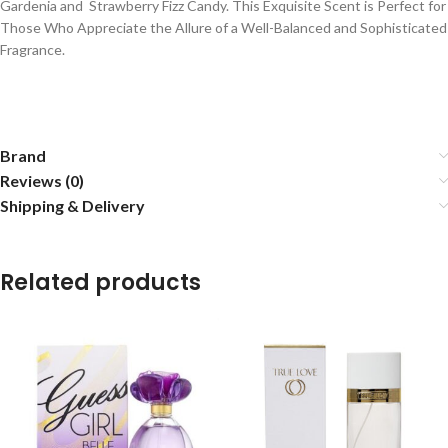
Gardenia and Strawberry Fizz Candy. This Exquisite Scent is Perfect for
Those Who Appreciate the Allure of a Well-Balanced and Sophisticated
Fragrance.
Brand
Reviews (0)
Shipping & Delivery
Related products