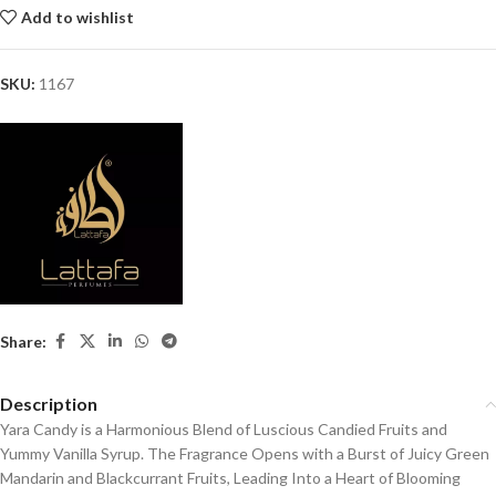
Add to wishlist
SKU:
1167
Share:
Description
Yara Candy is a Harmonious Blend of Luscious Candied Fruits and
Yummy Vanilla Syrup. The Fragrance Opens with a Burst of Juicy Green
Mandarin and Blackcurrant Fruits, Leading Into a Heart of Blooming