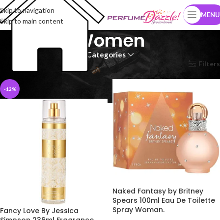
Skip to navigation
MENU
Skip to main content
Women
Categories
Home
Women
Page 2
Filters
-12%
Naked Fantasy by Britney
Spears 100ml Eau De Toilette
Spray Woman.
Fancy Love By Jessica