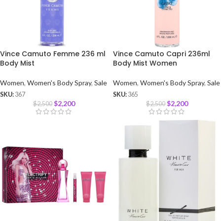
Vince Camuto Femme 236 ml
Vince Camuto Capri 236ml
Body Mist
Body Mist Women
Women
,
Women's Body Spray
,
Sale
Women
,
Women's Body Spray
,
Sale
SKU:
367
SKU:
365
$
2,200
$
2,200
$
2,500
$
2,500