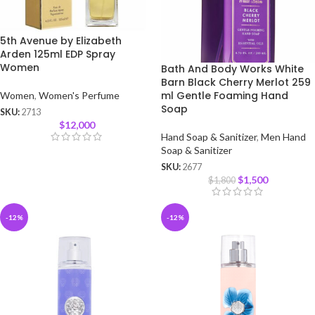
5th Avenue by Elizabeth
Arden 125ml EDP Spray
Women
Bath And Body Works White
Barn Black Cherry Merlot 259
ml Gentle Foaming Hand
Women
,
Women's Perfume
Soap
SKU:
2713
$
12,000
Hand Soap & Sanitizer
,
Men Hand
Soap & Sanitizer
SKU:
2677
$
1,500
$
1,800
-12%
-12%