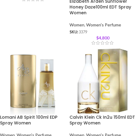
Elizabeth Arden Sunflower
Honey Daze100ml EDT Spray
Women
Women
,
Women's Perfume
SKU:
3379
$
4,800
Lomani AB Spirit 100ml EDP
Calvin Klein Ck In2u 150ml EDT
Spray Women
Spray Women
Women
,
Women's Perfume
Women
,
Women's Perfume