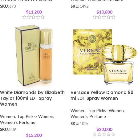
SKU:
670
SKU:
1492
$
11,200
$
10,600
White Diamonds by Elizabeth
Versace Yellow Diamond 90
Taylor 100ml EDT Spray
ml EDT Spray Women
Women
Women
,
Top Picks- Women
,
Women
,
Top Picks- Women
,
Women's Perfume
Women's Perfume
SKU:
1025
$
23,000
SKU:
839
$
15,200