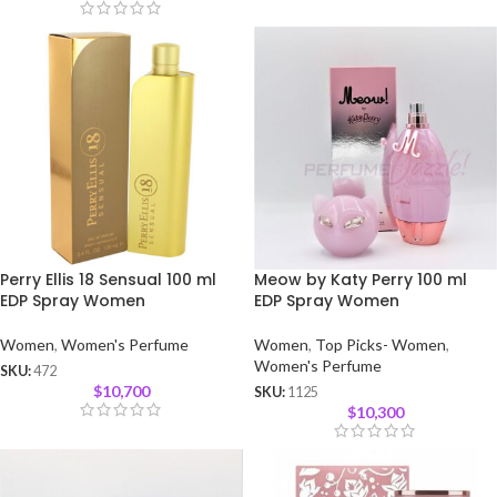
Perry Ellis 18 Sensual 100 ml
Meow by Katy Perry 100 ml
EDP Spray Women
EDP Spray Women
Women
,
Women's Perfume
Women
,
Top Picks- Women
,
Women's Perfume
SKU:
472
$
10,700
SKU:
1125
$
10,300