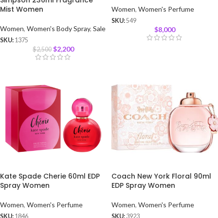
Simpson 236ml Fragrance
Mist Women
Women
,
Women's Perfume
SKU:
549
Women
,
Women's Body Spray
,
Sale
$
8,000
SKU:
1375
$
2,200
$
2,500
Kate Spade Cherie 60ml EDP
Coach New York Floral 90ml
Spray Women
EDP Spray Women
Women
,
Women's Perfume
Women
,
Women's Perfume
SKU:
1846
SKU:
3923