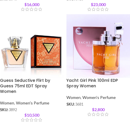
$
16,000
$
23,000
Guess Seductive Flirt by
Yacht Girl Pink 100ml EDP
Guess 75ml EDT Spray
Spray Women
Women
Women
,
Women's Perfume
Women
,
Women's Perfume
SKU:
3681
$
2,800
SKU:
3892
$
10,500