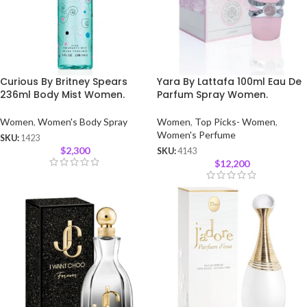
Curious By Britney Spears
Yara By Lattafa 100ml Eau De
236ml Body Mist Women.
Parfum Spray Women.
Women
,
Women's Body Spray
Women
,
Top Picks- Women
,
Women's Perfume
SKU:
1423
$
2,300
SKU:
4143
$
12,200