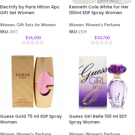
Electrify by Paris Hilton 4pc
Kenneth Cole White for Her
Gift Set Women
100ml EDP Spray Women
Women
,
Gift Sets for Women
Women
,
Women's Perfume
SKU:
2607
SKU:
2158
$
14,500
$
10,700
Guess Gold 75 ml EDP Spray
Guess Girl Belle 100 ml EDT
Women
Spray Women
Women
,
Women's Perfume
Women
,
Women's Perfume