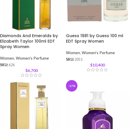
Diamonds And Emeralds by
Guess 1981 by Guess 100 ml
Elizabeth Taylor 100ml EDT
EDT Spray Women
Spray Women
Women
,
Women's Perfume
Women
,
Women's Perfume
SKU:
2051
$
10,400
SKU:
626
$
6,700
-17%