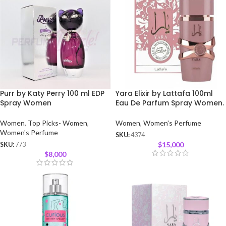
Purr by Katy Perry 100 ml EDP
Yara Elixir by Lattafa 100ml
Spray Women
Eau De Parfum Spray Women.
Women
,
Top Picks- Women
,
Women
,
Women's Perfume
Women's Perfume
SKU:
4374
$
15,000
SKU:
773
$
8,000