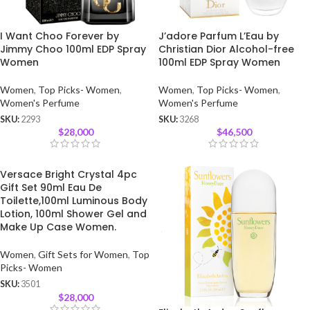
I Want Choo Forever by
J’adore Parfum L’Eau by
Jimmy Choo 100ml EDP Spray
Christian Dior Alcohol-free
Women
100ml EDP Spray Women
Women
,
Top Picks- Women
,
Women
,
Top Picks- Women
,
Women's Perfume
Women's Perfume
SKU:
2293
SKU:
3268
$
28,000
$
46,500
Versace Bright Crystal 4pc
Gift Set 90ml Eau De
Toilette,100ml Luminous Body
Lotion, 100ml Shower Gel and
Make Up Case Women.
Women
,
Gift Sets for Women
,
Top
Picks- Women
SKU:
3501
$
28,000