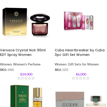
Versace Crystal Noir 90ml
Cuba Heartbreaker by Cuba
EDT Spray Women
3pc Gift Set Women
Women
,
Women's Perfume
Women
,
Gift Sets for Women
SKU:
3486
SKU:
3205
$
24,000
$
6,000