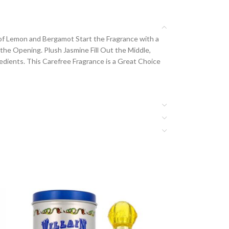
s of Lemon and Bergamot Start the Fragrance with a
he Opening. Plush Jasmine Fill Out the Middle,
dients. This Carefree Fragrance is a Great Choice