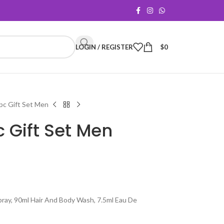
LOGIN / REGISTER
$
0
4pc Gift Set Men
pc Gift Set Men
pray, 90ml Hair And Body Wash, 7.5ml Eau De