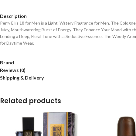
Description
Perry Ellis 18 for Men is a Light, Watery Fragrance for Men. The Colog
Juicy, Mouthwatering Burst of Energy. They Enhance Your Mood with the
Lending a Deep, Floral Tone with a Seductive Essence. The Woody Arom
for Daytime Wear.
Brand
Reviews (0)
Shipping & Delivery
Related products