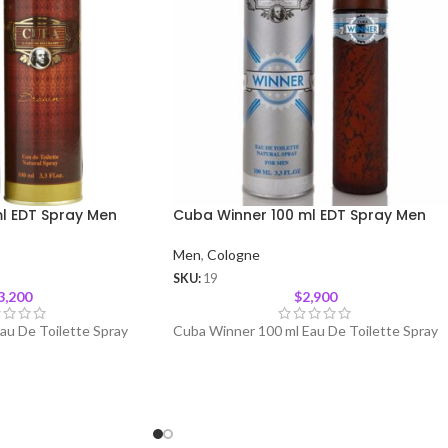
l EDT Spray Men
Cuba Winner 100 ml EDT Spray Men
Men
,
Cologne
SKU:
19
3,200
$
2,900
au De Toilette Spray
Cuba Winner 100 ml Eau De Toilette Spray