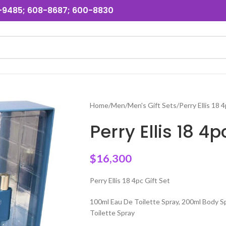
31-9485; 608-8687; 600-8830
Home
Men
Men's Gift Sets
Perry Ellis 18 
Perry Ellis 18 4
$
16,300
Perry Ellis 18 4pc Gift Set
100ml Eau De Toilette Spray, 200ml Body S
Toilette Spray