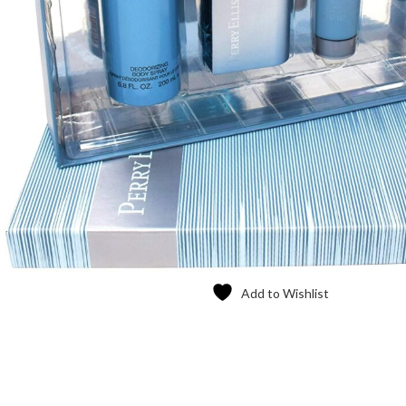
Add to Wishlist