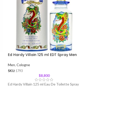
Ed Hardy Villain 125 ml EDT Spray Men
Spice Bomb by 
Spray Men
Men
,
Cologne
Men
,
Cologne
SKU:
1793
$
8,800
SKU:
1291
Ed Hardy Villain 125 ml Eau De Toilette Spray
Spicebomb is an I
Detonation of Add
Fragrance Makes 
Man Who Wears I
Strong, Bold and 