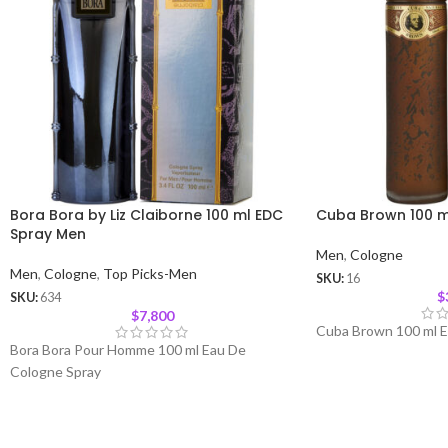
Bora Bora by Liz Claiborne 100 ml EDC
Cuba Brown 100 m
Spray Men
Men
,
Cologne
Men
,
Cologne
,
Top Picks-Men
SKU:
16
$
SKU:
634
$
7,800
Cuba Brown 100 ml E
Bora Bora Pour Homme 100 ml Eau De
Cologne Spray