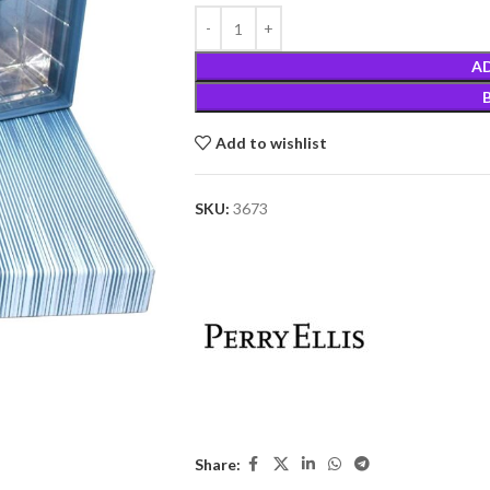
A
Add to wishlist
SKU:
3673
Share: