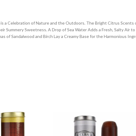
ne is a Celebration of Nature and the Outdoors. The Bright Citrus Scent
ir Summery Sweetness. A Drop of Sea Water Adds a Fresh, Salty Air to t
as of Sandalwood and Birch Lay a Creamy Base for the Harmonious Ingre