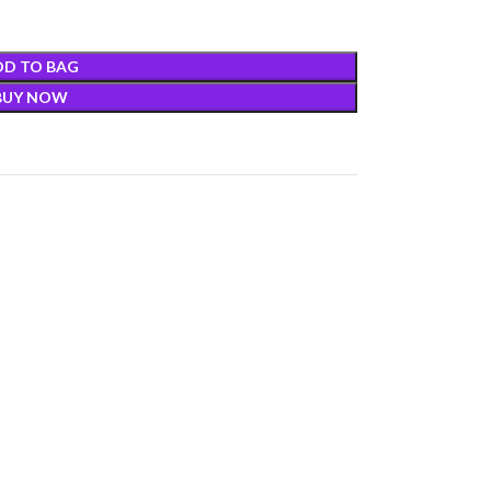
DD TO BAG
BUY NOW